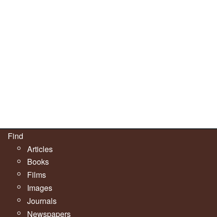
Find
Articles
Books
Films
Images
Journals
Newspapers