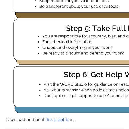
Download and print
this graphic
.