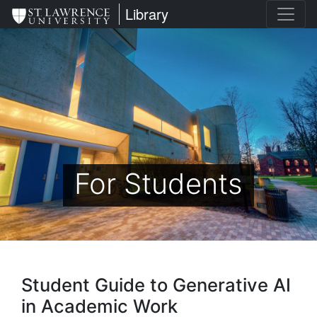
Skip
St. Lawrence University
Library
to
main
content
For Students
Student Guide to Generative AI
in Academic Work