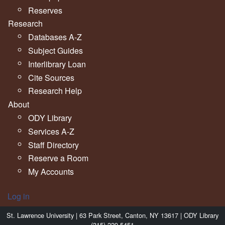
Reserves
Research
Databases A-Z
Subject Guides
Interlibrary Loan
Cite Sources
Research Help
About
ODY Library
Services A-Z
Staff Directory
Reserve a Room
My Accounts
Log in
St. Lawrence University | 63 Park Street, Canton, NY 13617 | ODY Library
(315) 229-5451