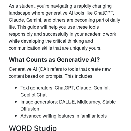
As a student, you're navigating a rapidly changing
landscape where generative AI tools like ChatGPT,
Claude, Gemini, and others are becoming part of daily
life. This guide will help you use these tools
responsibly and successfully in your academic work
while developing the critical thinking and
communication skills that are uniquely yours.
What Counts as Generative AI?
Generative AI (GAI)
refers to tools that create new
content based on prompts. This includes:
Text generators
: ChatGPT, Claude, Gemini,
Copilot Chat
Image generators
: DALL-E, Midjourney, Stable
Diffusion
Advanced writing features
in familiar tools
WORD Studio