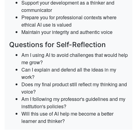
Support your development
as a thinker and
communicator
Prepare you for professional contexts
where
ethical AI use is valued
Maintain your integrity
and authentic voice
Questions for Self-Reflection
Am I using AI to avoid challenges that would help
me grow?
Can I explain and defend all the ideas in my
work?
Does my final product still reflect my thinking and
voice?
Am I following my professor's guidelines and my
institution's policies?
Will this use of AI help me become a better
learner and thinker?