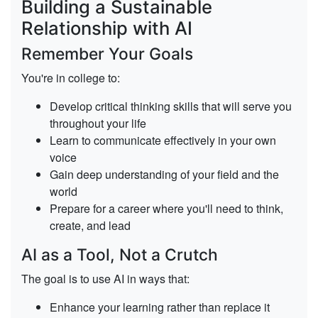
Building a Sustainable
Relationship with AI
Remember Your Goals
You're in college to:
Develop critical thinking skills
that will serve you
throughout your life
Learn to communicate effectively
in your own
voice
Gain deep understanding
of your field and the
world
Prepare for a career
where you'll need to think,
create, and lead
AI as a Tool, Not a Crutch
The goal is to use AI in ways that:
Enhance your learning
rather than replace it