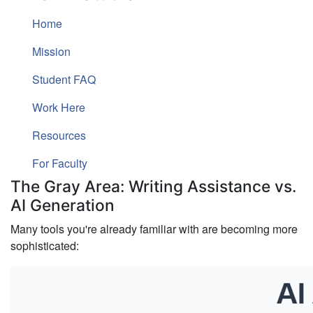
Home
Mission
Student FAQ
Work Here
Resources
For Faculty
The Gray Area: Writing Assistance vs.
AI Generation
Many tools you're already familiar with are becoming more
sophisticated: