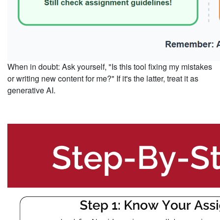
When in doubt
: Ask yourself, "Is this tool fixing my mistakes
or writing new content for me?" If it's the latter, treat it as
generative AI.