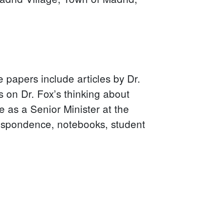
he papers include articles by Dr.
 on Dr. Fox’s thinking about
 as a Senior Minister at the
respondence, notebooks, student