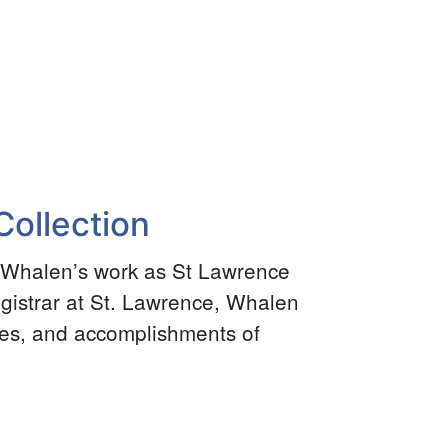
ollection
 Whalen’s work as St Lawrence
egistrar at St. Lawrence, Whalen
tes, and accomplishments of