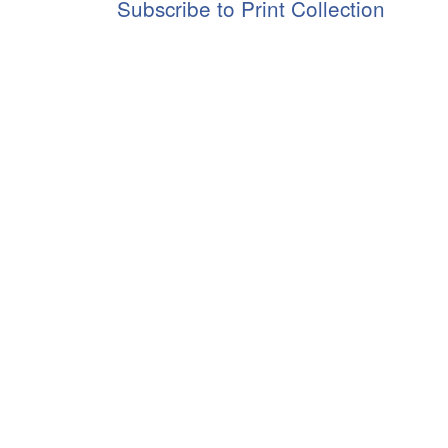
Subscribe to Print Collection
Jr.
Papers