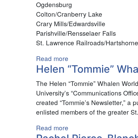
Ogdensburg
Colton/Cranberry Lake
Crary Mills/Edwardsville
Parishville/Rensselaer Falls
St. Lawrence Railroads/Hartshorn
Read more
about
Helen “Tommie” Whal
Fred
Rollins
The Helen “Tommie” Whalen World 
Postcard
University’s “Communications Offic
Collection
created “Tommie’s Newsletter,” a p
enlisted members of the greater St
Read more
about
Helen