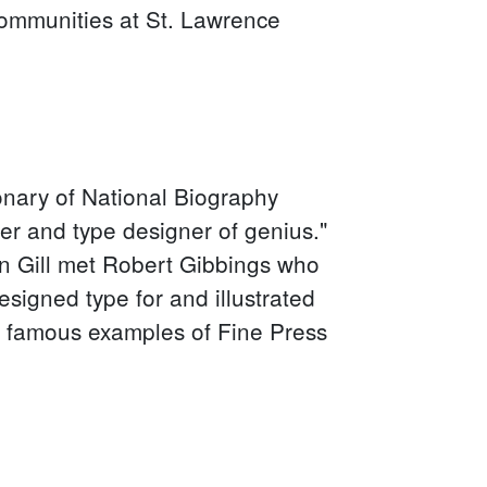
communities at St. Lawrence
ionary of National Biography
tter and type designer of genius."
en Gill met Robert Gibbings who
signed type for and illustrated
 famous examples of Fine Press