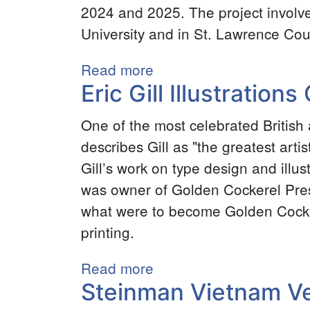
2024 and 2025. The project involv
William
University and in St. Lawrence Cou
Tyler
Civil
Read more
about
War
Eric Gill Illustrations
Make
Collection
Visible:
One of the most celebrated British 
North
describes Gill as "the greatest arti
Country,
Gill’s work on type design and ill
Dear
was owner of Golden Cockerel Press
North
what were to become Golden Cocke
Country
printing.
2025
Read more
about
Steinman Vietnam Ve
Eric