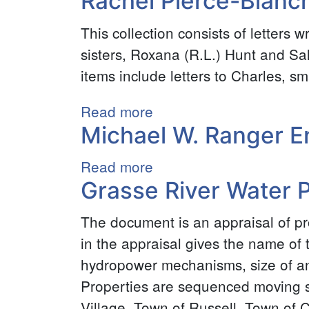
Rachel Pierce-Blanch
“Tommie”
This collection consists of letters 
Whalen
sisters, Roxana (R.L.) Hunt and Sal
World
items include letters to Charles, sm
War
II
Read more
about
Scrapbook
Michael W. Ranger E
Rachel
Collection
Pierce-
Read more
about
Blanchard
Grasse River Water 
Michael
Collection
W.
The document is an appraisal of p
Ranger
in the appraisal gives the name of t
Endowment
hydropower mechanisms, size of an
for
Properties are sequenced moving so
Special
Village, Town of Russell, Town of 