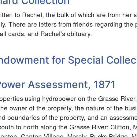
ard Collection
written to Rachel, the bulk of which are from her
ly. There are letters from friends regarding the
all cards, and Rachel’s obituary.
ndowment for Special Collec
Power Assessment, 1871
roperties using hydropower on the Grasse River,
he owner of the property, the nature of the busi
d boundaries of the property, and an assessmen
uth to north along the Grasse River: Clifton, M
Canton, Canton Village, Morely, Bucks Bridge, M