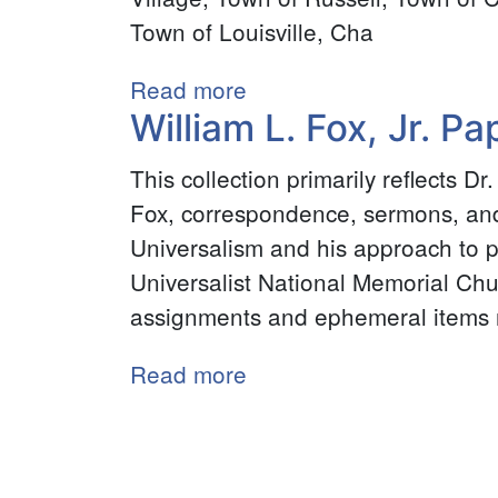
Collections
Town of Louisville, Cha
Read more
about
William L. Fox, Jr. Pa
Grasse
River
This collection primarily reflects D
Water
Fox, correspondence, sermons, and 
Power
Universalism and his approach to p
Assessment,
Universalist National Memorial Ch
1871
assignments and ephemeral items re
Read more
about
William
Pagination
L.
Fox,