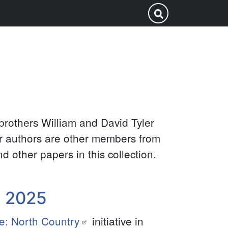
Search
Submit Search
this
site
brothers William and David Tyler
er authors are other members from
d other papers in this collection.
y 2025
e: North Country
initiative in