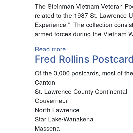
Gill
The Steinman Vietnam Veteran Poet
Illustrations
related to the 1987 St. Lawrence Un
Collection
Experience.” The collection consis
armed forces during the Vietnam W
Read more
about
Fred Rollins Postcard
Steinman
Vietnam
Of the 3,000 postcards, most of the
Veteran
Canton
Poetry
St. Lawrence County Continental
Collection
Gouverneur
North Lawrence
Star Lake/Wanakena
Massena