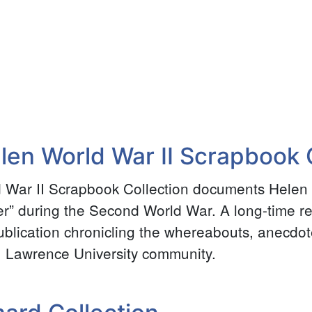
e
en World War II Scrapbook C
War II Scrapbook Collection documents Helen
er” during the Second World War. A long-time r
ublication chronicling the whereabouts, anecdo
. Lawrence University community.