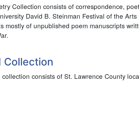
ry Collection consists of correspondence, poe
iversity David B. Steinman Festival of the Arts 
ts mostly of unpublished poem manuscripts writ
ar.
 Collection
 collection consists of St. Lawrence County loca