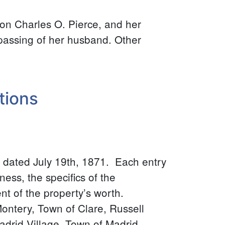
 son Charles O. Pierce, and her
 passing of her husband. Other
tions
 dated July 19th, 1871. Each entry
ness, the specifics of the
t of the property’s worth.
ontery, Town of Clare, Russell
adrid Village, Town of Madrid,