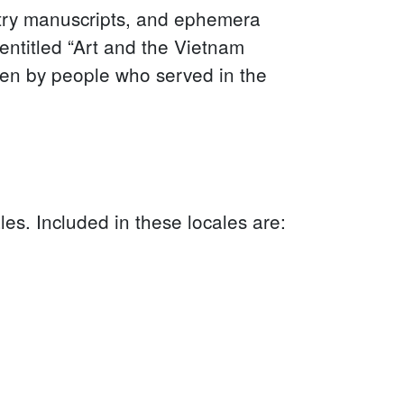
try manuscripts, and ephemera
entitled “Art and the Vietnam
ten by people who served in the
les. Included in these locales are: