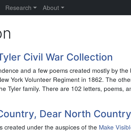
versity
Research
About
on
yler Civil War Collection
ondence and a few poems created mostly by the 
h New York Volunteer Regiment in 1862. The oth
e Tyler family. There are 102 letters, poems, an
 Country, Dear North Countr
ers created under the auspices of the
Make Visibl