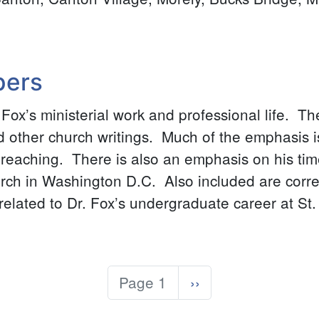
pers
r. Fox’s ministerial work and professional life. T
other church writings. Much of the emphasis is
reaching. There is also an emphasis on his time
urch in Washington D.C. Also included are cor
lated to Dr. Fox’s undergraduate career at St.
Page 1
Next
››
page