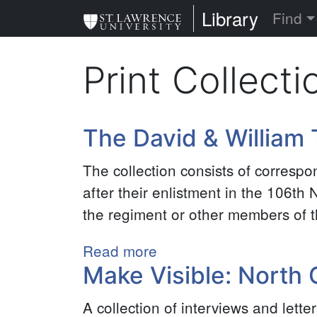
Skip
St. Lawrence Uni
Library
Find
to
main
Print Collecti
content
The David & William T
The collection consists of corresp
after their enlistment in the 106t
the regiment or other members of th
Read more
about
Make Visible: North
The
David
A collection of interviews and lett
&