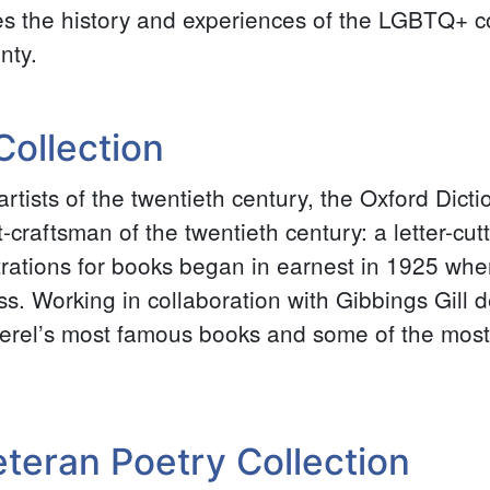
es the history and experiences of the LGBTQ+ 
nty.
 Collection
artists of the twentieth century, the Oxford Dict
st-craftsman of the twentieth century: a letter-cu
ustrations for books began in earnest in 1925 wh
. Working in collaboration with Gibbings Gill de
rel’s most famous books and some of the most
teran Poetry Collection