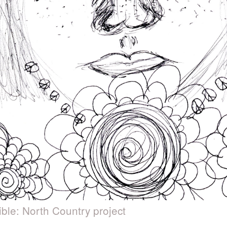
ible: North Country project