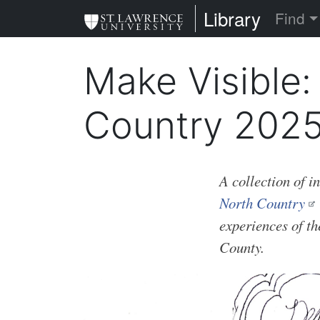
Skip
St. Lawrence Uni
Library
Find
to
main
Make Visible:
content
Country 202
A collection of i
North Country
experiences of t
County.
Image