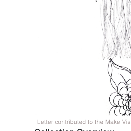
Letter contributed to the Make Vis
Caption