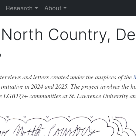
versity
Research
About
 North Country, De
5
nterviews and letters created under the auspices of the
M
initiative in 2024 and 2025. The project involves the h
he LGBTQ+ communities at St. Lawrence University an