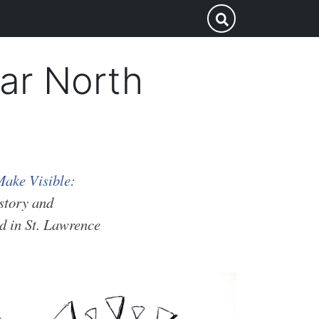
Search
Submit Search
this
site
ar North
ake Visible:
istory and
d in St. Lawrence