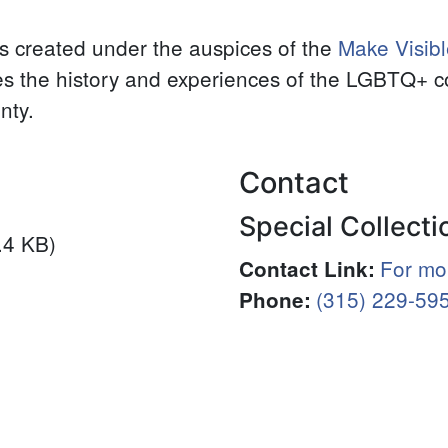
ers created under the auspices of the
Make Visibl
es the history and experiences of the LGBTQ+ 
nty.
Contact
Special Collecti
.4 KB)
For mor
Contact Link
:
(315) 229-59
Phone
: