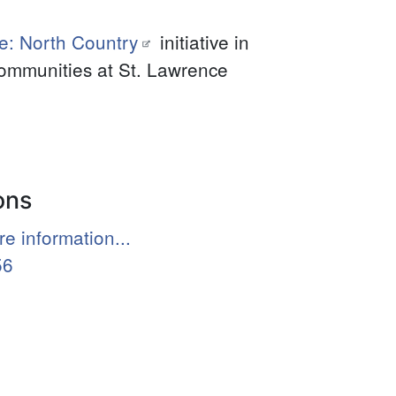
e: North Country
initiative in
communities at St. Lawrence
ons
e information...
56