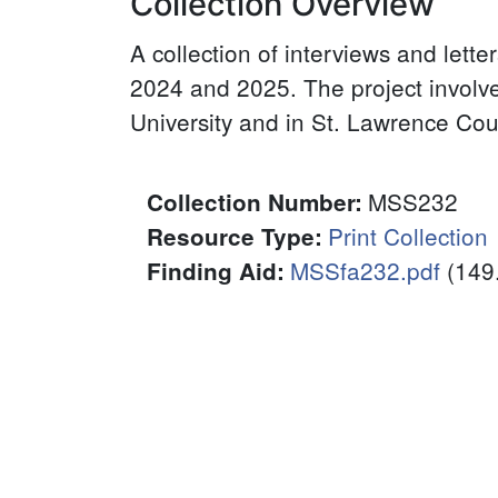
Collection Overview
A collection of interviews and lett
2024 and 2025. The project involv
University and in St. Lawrence Cou
MSS232
Collection Number
:
Print Collection
Resource Type
:
MSSfa232.pdf
(149
Finding Aid
:
File