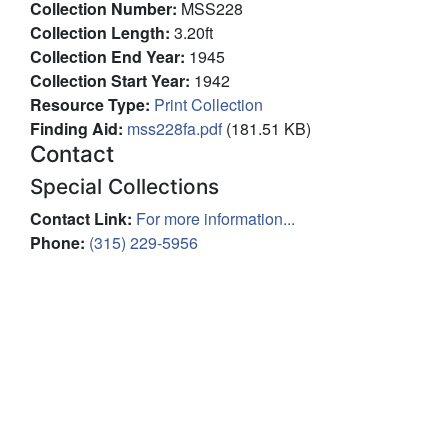
Collection Number
:
MSS228
Collection Length
:
3.20ft
Collection End Year
:
1945
Collection Start Year
:
1942
Resource Type
:
Print Collection
Finding Aid
:
File
mss228fa.pdf
(181.51 KB)
Contact
Special Collections
Contact Link
:
For more information...
Phone
:
(315) 229-5956