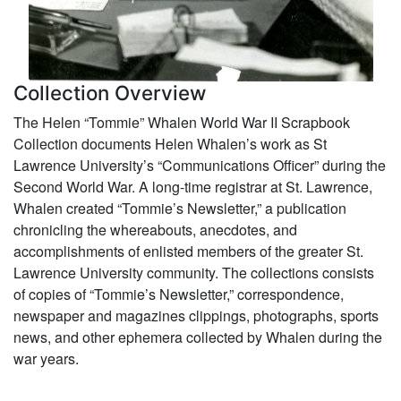
Collection Overview
The Helen “Tommie” Whalen World War II Scrapbook
Collection documents Helen Whalen’s work as St
Lawrence University’s “Communications Officer” during the
Second World War. A long-time registrar at St. Lawrence,
Whalen created “Tommie’s Newsletter,” a publication
chronicling the whereabouts, anecdotes, and
accomplishments of enlisted members of the greater St.
Lawrence University community. The collections consists
of copies of “Tommie’s Newsletter,” correspondence,
newspaper and magazines clippings, photographs, sports
news, and other ephemera collected by Whalen during the
war years.