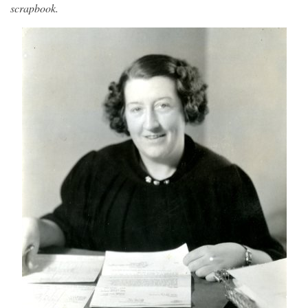
scrapbook.
Image