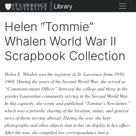
Skip
St. Lawrence University
Library
to
main
Helen “Tommie”
content
Whalen World War II
Scrapbook Collection
Helen E. Whalen was the registrar at St. Lawrence from 1930-
1968. During the years of the Second World War, she served as
“Communications Officer” between the college and those in the
greater Laurentian community serving in the Second World War.
In this capacity, she wrote and published “Tommie’s Newsletter,”
which was a periodic sharing of the location, status, and general
news of those serving abroad. During the war, she kept
photographs and other objects sent to her on display in her office.
After the war, she compiled her correspondence into a