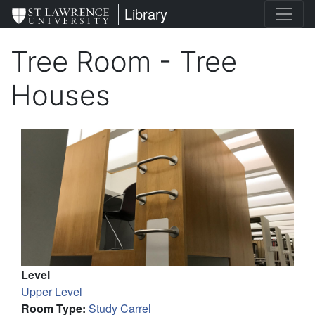
Skip
St. Lawrence University
Library
to
main
Tree Room - Tree
content
Houses
Level
Upper Level
Room Type
:
Study Carrel