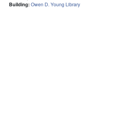
Building
:
Owen D. Young Library