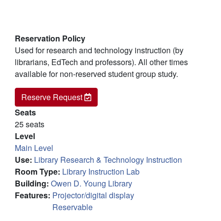
Reservation Policy
Used for research and technology instruction (by
librarians, EdTech and professors). All other times
available for non-reserved student group study.
140A - Computer Lab
Reserve
Request
Seats
25 seats
Level
Main Level
Use
:
Library Research & Technology Instruction
Room Type
:
Library Instruction Lab
Building
:
Owen D. Young Library
Features
:
Projector/digital display
Reservable