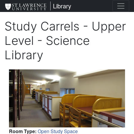
Skip
St. Lawrence University
Library
to
main
Study Carrels - Upper
content
Level - Science
Library
Room Type
:
Open Study Space