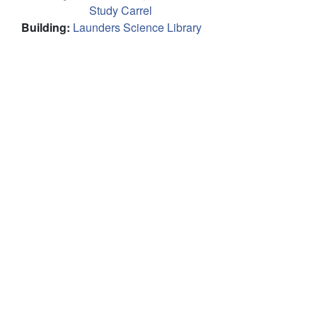
Study Carrel
Building
:
Launders Science Library