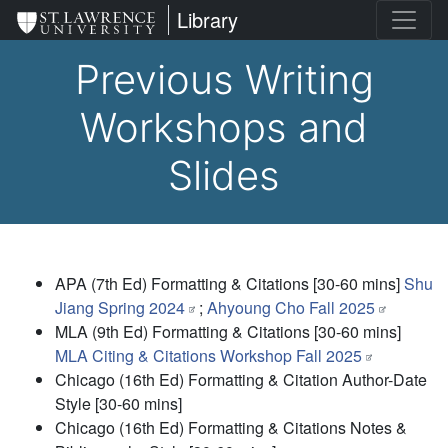
Skip
St. Lawrence University
Library
to
main
Previous Writing
content
Workshops and
Slides
APA (7th Ed) Formatting & Citations
[30-60 mins]
Shu
Jiang Spring 2024
;
Ahyoung Cho Fall 2025
MLA (9th Ed) Formatting & Citations
[30-60 mins]
MLA Citing & Citations Workshop Fall 2025
Chicago (16th Ed) Formatting & Citation Author-Date
Style
[30-60 mins]
Chicago (16th Ed) Formatting & Citations Notes &