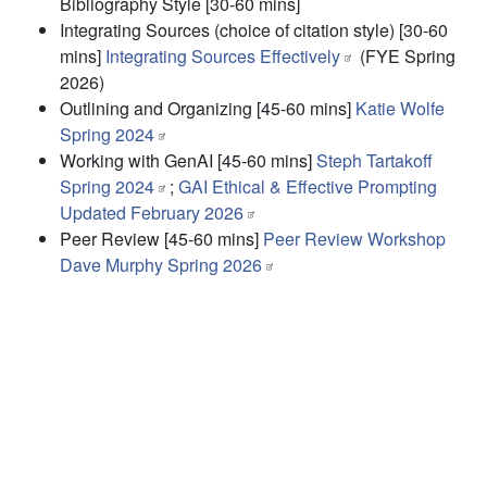
Bibliography Style
[30-60 mins]
Integrating Sources (choice of citation style)
[30-60
mins]
Integrating Sources Effectively
(FYE Spring
2026)
Outlining and Organizing
[45-60 mins]
Katie Wolfe
Spring 2024
Working with GenAI
[45-60 mins]
Steph Tartakoff
Spring 2024
;
GAI Ethical & Effective Prompting
Updated February 2026
Peer Review
[45-60 mins]
Peer Review Workshop
Dave Murphy Spring 2026