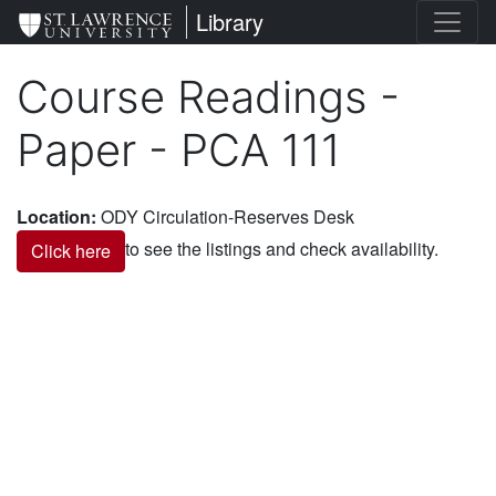
Skip
St. Lawrence University
Library
to
main
Course Readings -
content
Paper - PCA 111
Location
:
ODY Circulation-Reserves Desk
to see the listings and check availability.
Click here