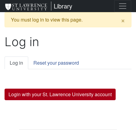
Skip
St. Lawrence University
Library
to
main
×
Warning
You must log in to view this page.
content
message
Log in
Primary
Log in
Reset your password
tabs
Login with your St. Lawrence University account