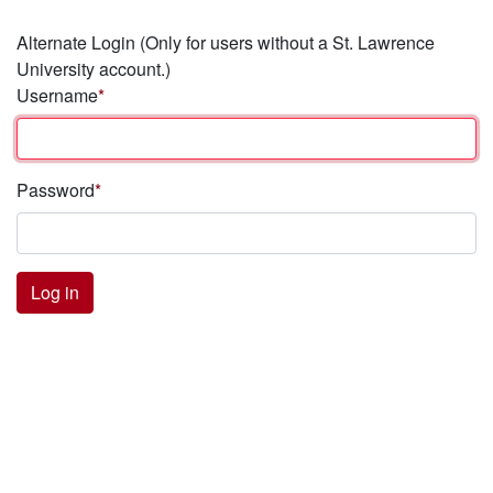
Alternate Login
(Only for users without a St. Lawrence
University account.)
Username
Password