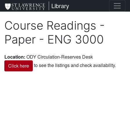
Skip
St. Lawrence University
Library
to
main
Course Readings -
content
Paper - ENG 3000
Location
:
ODY Circulation-Reserves Desk
to see the listings and check availability.
Click here