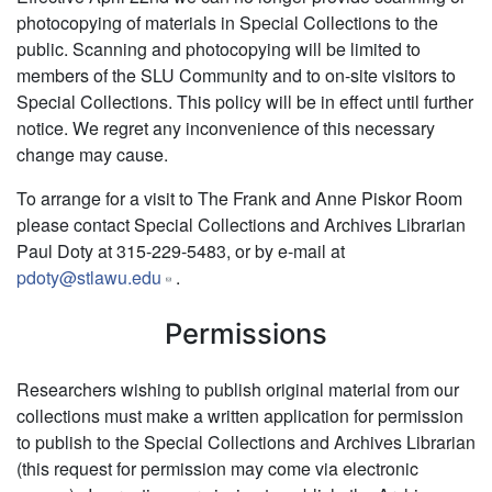
photocopying of materials in Special Collections to the
public. Scanning and photocopying will be limited to
members of the SLU Community and to on-site visitors to
Special Collections. This policy will be in effect until further
notice. We regret any inconvenience of this necessary
change may cause.
To arrange for a visit to The Frank and Anne Piskor Room
please contact Special Collections and Archives Librarian
Paul Doty at 315-229-5483, or by e-mail at
pdoty@stlawu.edu
.
Permissions
Researchers wishing to publish original material from our
collections must make a written application for permission
to publish to the Special Collections and Archives Librarian
(this request for permission may come via electronic