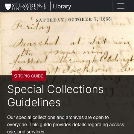
Skip
St. Lawrence University
Library
to
main
content
TOPIC GUIDE
Special Collections
Guidelines
Our special collections and archives are open to
everyone. This guide provides details regarding access,
use, and services.