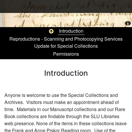
Me
Top of page
Introduction
Reproductions - Scanning and Photocopying Services
Update for Special Collections
Permissions
Pagination
Introduction
Anyone is welcome to use the Special Collections and
Archives. Visitors must make an appointment ahead of
time. Materials in our Manuscript collections and our Rare
Book collections are findable through the SLU Libraries
web presence. None of the items in these collections leave
the Frank and Anne Piskor Reading room. Use of the