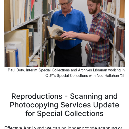
Paul Doty, Interim Special Collections and Archives Librarian working in
ODY's Special Collections with Ned Hallahan '21
Reproductions - Scanning and
Photocopying Services Update
for Special Collections
Effective April 22nd we can no longer provide scanning or