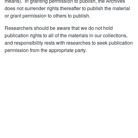
means). In granting permission to publish, the Archives
does not surrender rights thereafter to publish the material
or grant permission to others to publish.
Researchers should be aware that we do not hold
publication rights to all of the materials in our collections,
and responsibility rests with researches to seek publication
permission from the appropriate party.