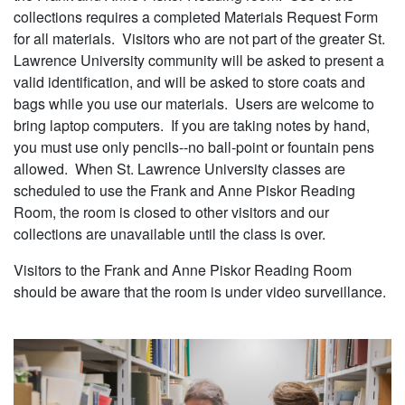
collections requires a completed Materials Request Form
for all materials. Visitors who are not part of the greater St.
Lawrence University community will be asked to present a
valid identification, and will be asked to store coats and
bags while you use our materials. Users are welcome to
bring laptop computers. If you are taking notes by hand,
you must use only pencils--no ball-point or fountain pens
allowed. When St. Lawrence University classes are
scheduled to use the Frank and Anne Piskor Reading
Room, the room is closed to other visitors and our
collections are unavailable until the class is over.
Visitors to the Frank and Anne Piskor Reading Room
should be aware that the room is under video surveillance.
Image