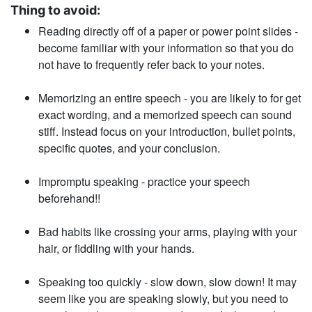
Thing to avoid:
Reading directly off of a paper or power point slides -
become familiar with your information so that you do
not have to frequently refer back to your notes.
Memorizing an entire speech - you are likely to for­ get
exact wording, and a memorized speech can sound
stiff. Instead focus on your introduction, bullet points,
specific quotes, and your con­clusion.
Impromptu speaking - practice your speech
beforehand!!
Bad habits like crossing your arms, playing with your
hair, or fiddling with your hands.
Speaking too quickly - slow down, slow down! It may
seem like you are speaking slowly, but you need to