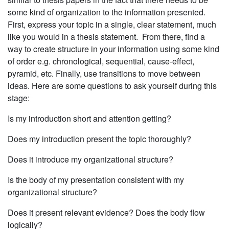
some kind of organization to the information presented.
First, express your topic in a single, clear statement, much
like you would in a thesis statement. From there, find a
way to create structure in your information using some kind
of order e.g. chronologi­cal, sequential, cause-effect,
pyramid, etc. Finally, use transitions to move between
ideas. Here are some questions to ask yourself during this
stage:
Is my introduction short and attention getting?
Does my introduction present the topic thoroughly?
Does it introduce my organizational structure?
Is the body of my presentation consistent with my
organizational structure?
Does it present relevant evidence? Does the body flow
logically?