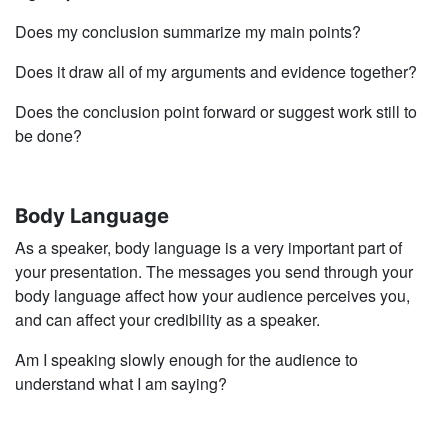
Does my conclusion summarize my main points?
Does it draw all of my arguments and evidence together?
Does the conclusion point forward or suggest work still to
be done?
Body Language
As a speaker, body language is a very important part of
your presentation. The messages you send through your
body language affect how your audience perceives you,
and can affect your credibility as a speaker.
Am I speaking slowly enough for the audience to
understand what I am saying?