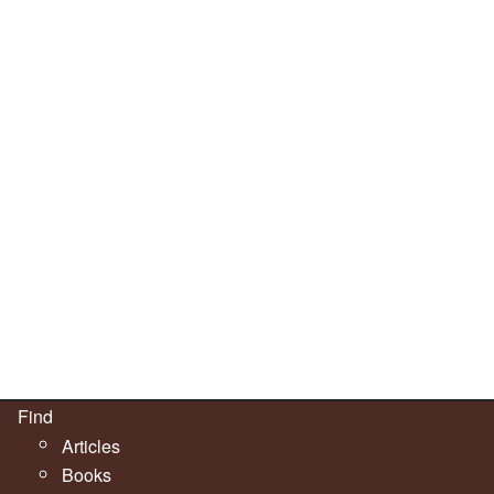
Find
Articles
Books