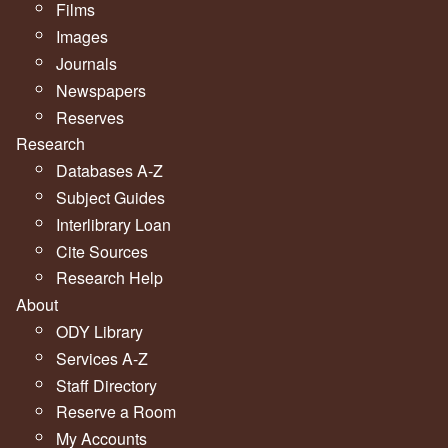
Films
Images
Journals
Newspapers
Reserves
Research
Databases A-Z
Subject Guides
Interlibrary Loan
Cite Sources
Research Help
About
ODY Library
Services A-Z
Staff Directory
Reserve a Room
My Accounts