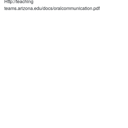
Http://teaching
teams.arizona.edu/docs/oralcommunication.pdf