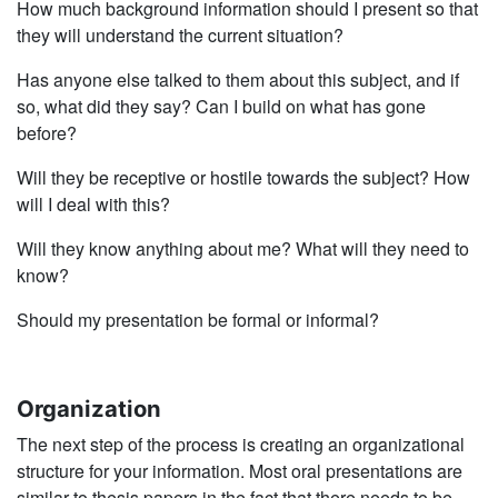
How much background information should I present so that
they will understand the current situation?
Has anyone else talked to them about this subject, and if
so, what did they say? Can I build on what has gone
before?
Will they be receptive or hostile towards the subject? How
will I deal with this?
Will they know anything about me? What will they need to
know?
Should my presentation be formal or informal?
Organization
The next step of the process is creating an organizational
structure for your informa­tion. Most oral presentations are
similar to thesis papers in the fact that there needs to be