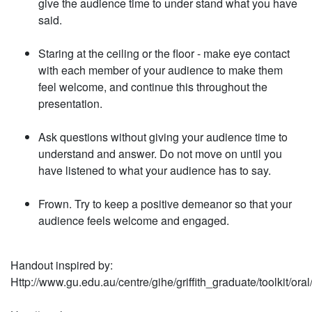
give the audience time to under­ stand what you have
said.
Staring at the ceiling or the floor - make eye contact
with each member of your audience to make them
feel welcome, and continue this throughout the
presentation.
Ask questions without giving
your audience time to
under­stand and answer. Do not move on until you
have lis­tened to what your audience has to say.
Frown. Try to keep a positive demeanor so that your
audi­ence feels welcome and en­gaged.
Handout inspired by:
Http://www.gu.edu.au/centre/gihe/gri
ffi
th_graduate/toolkit/or