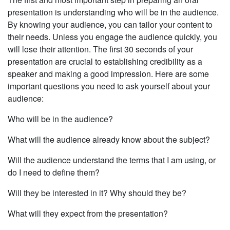
presentation is understanding who will be in the audi­ence.
By knowing your audience, you can tailor your content to
their needs. Unless you engage the audience quickly, you
will lose their attention. The first 30 seconds of your
presentation are crucial to establishing credibility as a
speaker and making a good impression. Here are some
important questions you need to ask yourself about your
audience:
Who will be in the audience?
What will the audience already know about the subject?
Will the audience understand the terms that I am using, or
do I need to define them?
Will they be interested in it? Why should they be?
What will they expect from the presentation?