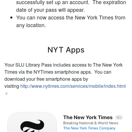
successfully set up an account. The expiration
date of your pass will appear.
You can now access the New York Times from
any location.
NYT Apps
Your SLU Library Pass includes access to The New York
Times via the NYTimes smartphone apps. You can
download your free smartphone apps by
visiting
http://www.nytimes.com/services/mobile/index.html
Image