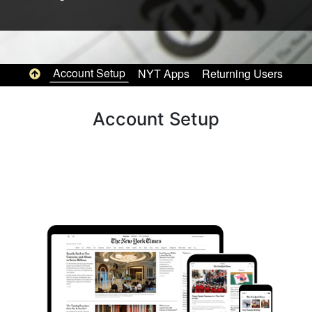
Top of page
Account Setup
NYT Apps
Returning Users
Pag
Account Setup
Image