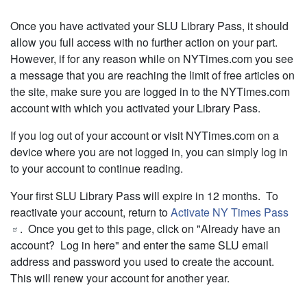
Once you have activated your SLU Library Pass, it should
allow you full access with no further action on your part.
However, if for any reason while on NYTimes.com you see
a message that you are reaching the limit of free articles on
the site, make sure you are logged in to the NYTimes.com
account with which you activated your Library Pass.
If you log out of your account or visit NYTimes.com on a
device where you are not logged in, you can simply log in
to your account to continue reading.
Your first SLU Library Pass will expire in 12 months. To
reactivate your account, return to
Activate NY Times Pass
. Once you get to this page, click on "Already have an
account? Log in here" and enter the same SLU email
address and password you used to create the account.
This will renew your account for another year.