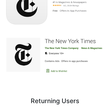
Image
Returning Users