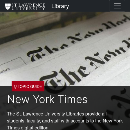
Skip
St. Lawrence University
Library
to
main
content
TOPIC GUIDE
New York Times
The St. Lawrence University Libraries provide all
students, faculty, and staff with accounts to the New York
Times digital edition.