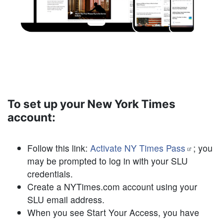
To set up your New York Times
account:
Follow this link:
Activate NY Times Pass
; you
may be prompted to log in with your SLU
credentials.
Create a NYTimes.com account
using your
SLU email address
.
When you see Start Your Access, you have