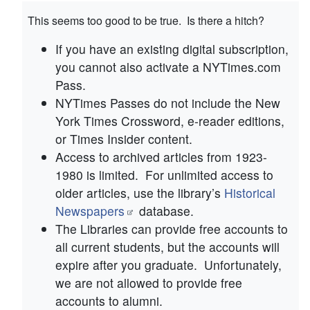
This seems too good to be true. Is there a hitch?
If you have an existing digital subscription,
you cannot also activate a NYTimes.com
Pass.
NYTimes Passes do not include the New
York Times Crossword, e-reader editions,
or Times Insider content.
Access to archived articles from 1923-
1980 is limited. For unlimited access to
older articles, use the library’s
Historical
Newspapers
database.
The Libraries can provide free accounts to
all current students, but the accounts will
expire after you graduate. Unfortunately,
we are not allowed to provide free
accounts to alumni.