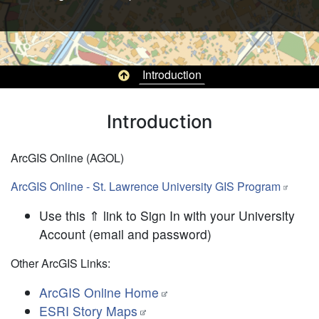
Top of page
Introduction
Pagination
Introduction
ArcGIS Online (AGOL)
ArcGIS Online - St. Lawrence University GIS Program
Use this ⇑ link to Sign In with your University
Account (email and password)
Other ArcGIS Links:
ArcGIS Online Home
ESRI Story Maps