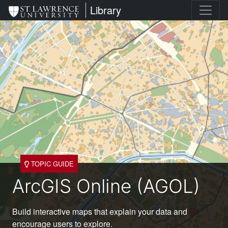
Skip
St. Lawrence University
Library
to
main
content
TOPIC GUIDE
ArcGIS Online (AGOL)
Build interactive maps that explain your data and
encourage users to explore.