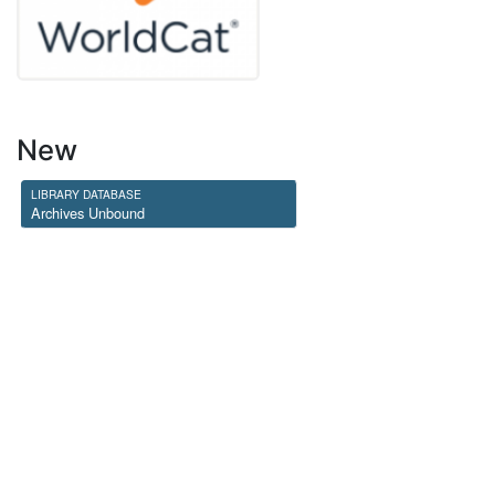
View Front
New
LIBRARY DATABASE
Archives Unbound