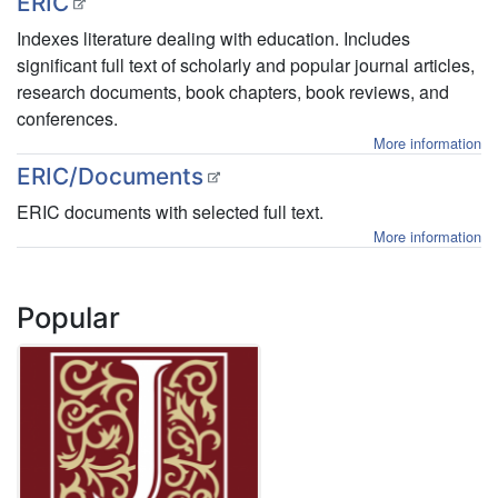
ERIC
Indexes literature dealing with education. Includes
significant full text of scholarly and popular journal articles,
research documents, book chapters, book reviews, and
conferences.
More information
ERIC/Documents
ERIC documents with selected full text.
More information
Popular
JSTOR
TOR
about
More Information