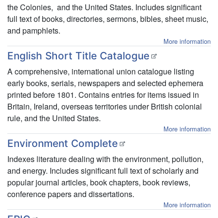
the Colonies, and the United States. Includes significant
full text of books, directories, sermons, bibles, sheet music,
and pamphlets.
More information
English Short Title Catalogue
A comprehensive, international union catalogue listing
early books, serials, newspapers and selected ephemera
printed before 1801. Contains entries for items issued in
Britain, Ireland, overseas territories under British colonial
rule, and the United States.
More information
Environment Complete
Indexes literature dealing with the environment, pollution,
and energy. Includes significant full text of scholarly and
popular journal articles, book chapters, book reviews,
conference papers and dissertations.
More information