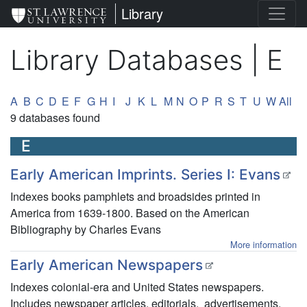
Skip
St. Lawrence University
Library
to
main
Library Databases | E
content
Alpha-list to filter by the First Le
A
B
C
D
E
F
G
H
I
J
K
L
M
N
O
P
R
S
T
U
W
All
9 databases found
E
Early American Imprints. Series I: Evans
Indexes books pamphlets and broadsides printed in
America from 1639-1800. Based on the American
Bibliography by Charles Evans
More information
Early American Newspapers
Indexes colonial-era and United States newspapers.
Includes newspaper articles, editorials, advertisements,