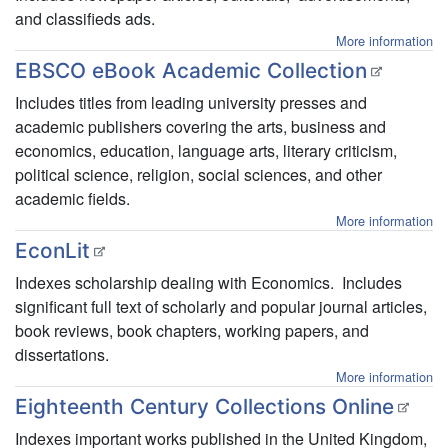
and classifieds ads.
More information
EBSCO eBook Academic Collection
Includes titles from leading university presses and
academic publishers covering the arts, business and
economics, education, language arts, literary criticism,
political science, religion, social sciences, and other
academic fields.
More information
EconLit
Indexes scholarship dealing with Economics. Includes
significant full text of scholarly and popular journal articles,
book reviews, book chapters, working papers, and
dissertations.
More information
Eighteenth Century Collections Online
Indexes important works published in the United Kingdom,