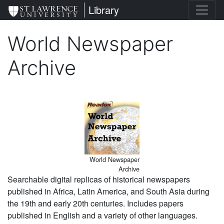
Skip
St. Lawrence University
Library
to
main
World Newspaper
content
Archive
Image
World Newspaper
Archive
Searchable digital replicas of historical newspapers
published in Africa, Latin America, and South Asia during
the 19th and early 20th centuries. Includes papers
published in English and a variety of other languages.