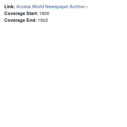
Link
:
Access World Newspaper Archive
Coverage Start
:
1800
Coverage End
:
1922