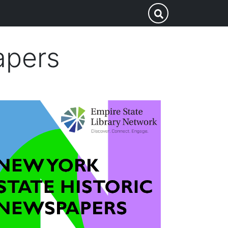
Search
Submit Search
this
site
apers
mage