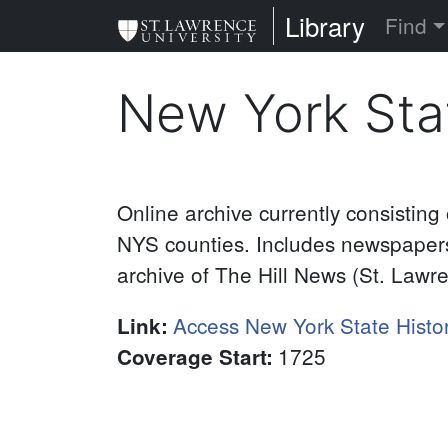
Skip
St. Lawrence Uni
Library
Find
to
main
New York Sta
content
Online archive currently consisting
NYS counties. Includes newspapers
archive of The Hill News (St. Lawr
Access New York State Histo
Link
:
1725
Coverage Start
: