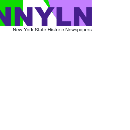
New York State Historic Newspapers