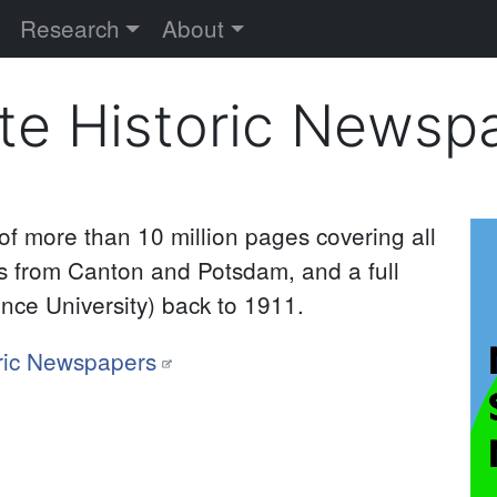
versity
Research
About
te Historic Newsp
 of more than 10 million pages covering all
I
 from Canton and Potsdam, and a full
ence University) back to 1911.
ric Newspapers