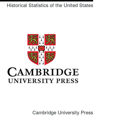
Historical Statistics of the United States
mage
Cambridge University Press