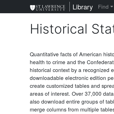
Skip
St. Lawrence Uni
Library
Find
to
main
Historical Sta
content
Quantitative facts of American hist
health to crime and the Confederat
historical context by a recognized e
downloadable electronic edition per
create customized tables and spread
areas of interest. Over 37,000 dat
also download entire groups of tabl
merge columns from multiple tables