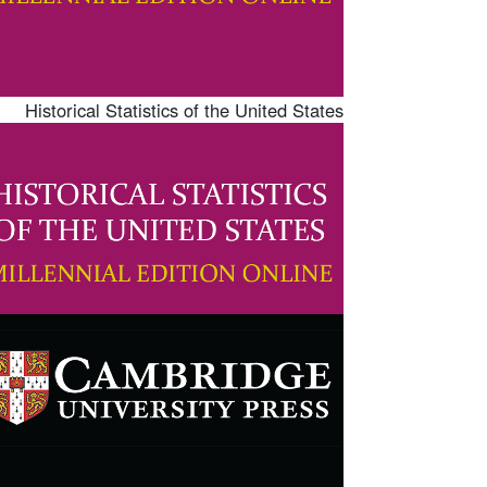
Historical Statistics of the United States
mage