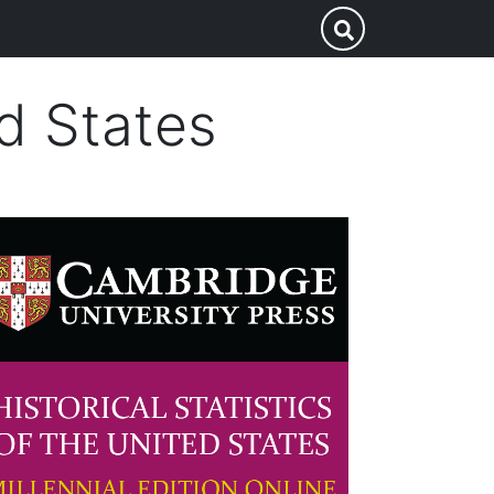
Search
Submit Search
this
site
ed States
mage