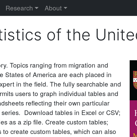
versity
Research
About
tistics of the Unit
ory. Topics ranging from migration and
I
e States of America are each placed in
xpert in the field. The fully searchable and
mits users to graph individual tables and
sheets reflecting their own particular
a series. Download tables in Excel or CSV;
es as a zip file. Create custom tables;
 to create custom tables, which can also