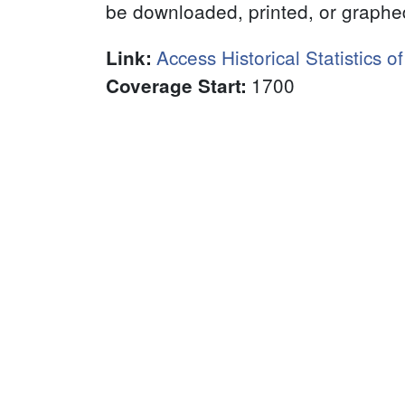
be downloaded, printed, or graphe
Access Historical Statistics o
Link
:
1700
Coverage Start
: