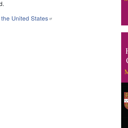
d.
f the United States
I