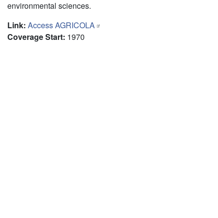
environmental sciences.
Link
:
Access AGRICOLA
Coverage Start
:
1970