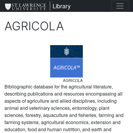
Skip
St. Lawrence University
Library
to
main
AGRICOLA
content
Image
AGRICOLA
Bibliographic database for the agricultural literature,
describing publications and resources encompassing all
aspects of agriculture and allied disciplines, including
animal and veterinary sciences, entomology, plant
sciences, forestry, aquaculture and fisheries, farming and
farming systems, agricultural economics, extension and
education, food and human nutrition, and earth and