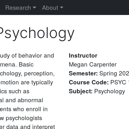
versity
Research
About
 Psychology
study of behavior and
Instructor
omena. Basic
Megan
Carpenter
chology, perception,
Spring 20
Semester
:
motion are typically
PSYC 
Course Code
:
ics such as
Psychology
Subject
:
ial and abnormal
ents who enroll in
w psychologists
er data and interpret