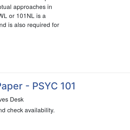
ptual approaches in
WL or 101NL is a
nd is also required for
Paper - PSYC 101
ves Desk
nd check availability.