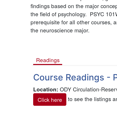
findings based on the major conce
the field of psychology. PSYC 101
prerequisite for all other courses, a
the neuroscience major.
Readings
(active
Course Readings - 
tab)
ODY Circulation-Reser
Location
:
to see the listings a
Click here