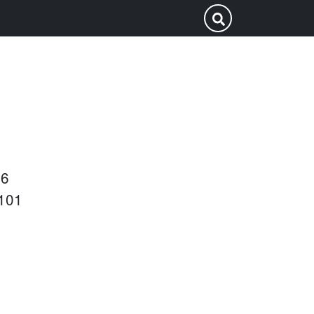
Search
Submit Search
this
site
26
101