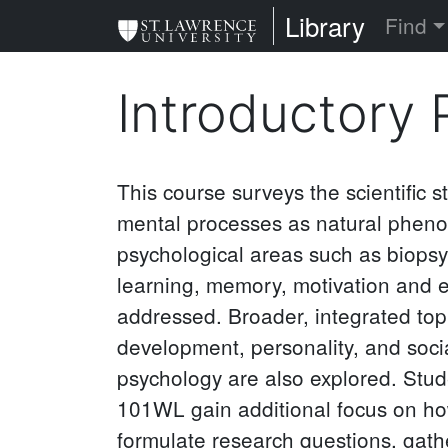
Skip
St. Lawrence Uni
Library
Find
to
main
Introductory
content
This course surveys the scientific 
mental processes as natural phen
psychological areas such as biopsy
learning, memory, motivation and e
addressed. Broader, integrated top
development, personality, and soc
psychology are also explored. Stud
101WL gain additional focus on ho
formulate research questions, gath