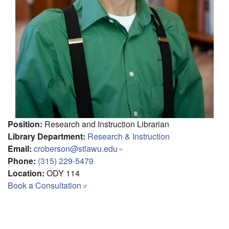
Position
:
Research and Instruction Librarian
Library Department
:
Research & Instruction
Email
:
croberson@stlawu.edu
Phone
:
(315) 229-5479
Location
:
ODY 114
Book a Consultation